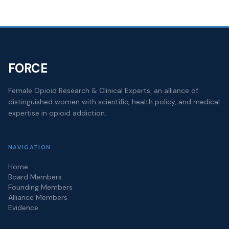
FORCE
Female Opioid Research & Clinical Experts: an alliance of
distinguished women with scientific, health policy, and medical
expertise in opioid addiction.
NAVIGATION
Home
Board Members
Founding Members
Alliance Members
Evidence