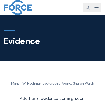
Evidence
Marian W. Fischman Lectureship Award: Sharon Walsh
Additional evidence coming soon!