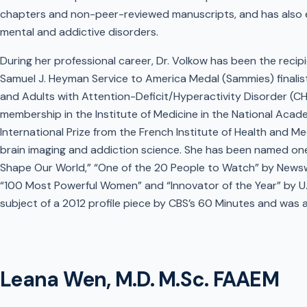
chapters and non-peer-reviewed manuscripts, and has also 
mental and addictive disorders.
During her professional career, Dr. Volkow has been the recipi
Samuel J. Heyman Service to America Medal (Sammies) finalist
and Adults with Attention-Deficit/Hyperactivity Disorder (C
membership in the Institute of Medicine in the National Aca
International Prize from the French Institute of Health and Me
brain imaging and addiction science. She has been named on
Shape Our World,” “One of the 20 People to Watch” by News
“100 Most Powerful Women” and “Innovator of the Year” by U.
subject of a 2012 profile piece by CBS’s 60 Minutes and was
Leana Wen, M.D. M.Sc. FAAEM