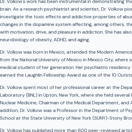
Dr. Volkow's work has been instrumental in demonstrating tha
brain. As a research psychiatrist and scientist, Dr. Volkow pi
investigate the toxic effects and addictive properties of a
changes in the dopamine system affecting, among others, the 
with motivation, drive, and pleasure in addiction. She has al
neurobiology of obesity, ADHD, and aging.
Dr. Volkow was born in Mexico, attended the Modern America
from the National University of Mexico in Mexico City, where 
medical student of her generation. Her psychiatric residency
earned the Laughlin Fellowship Award as one of the 10 Outsta
Dr. Volkow spent most of her professional career at the Dep
Laboratory (BNL) in Upton, New York, where she held several l
Nuclear Medicine, Chairman of the Medical Department, and As
addition, Dr. Volkow was a Professor in the Department of P
School at the State University of New York (SUNY)-Stony Bro
Dr. Volkow has published more than 600 peer-reviewed artic