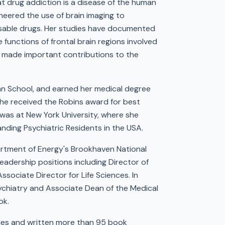
t drug addiction is a disease of the human
oneered the use of brain imaging to
busable drugs. Her studies have documented
functions of frontal brain regions involved
so made important contributions to the
n School, and earned her medical degree
she received the Robins award for best
 was at New York University, where she
nding Psychiatric Residents in the USA.
artment of Energy's Brookhaven National
eadership positions including Director of
sociate Director for Life Sciences. In
sychiatry and Associate Dean of the Medical
ok.
les and written more than 95 book