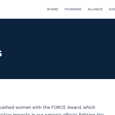
BOARD
FOUNDERS
ALLIANCE
EVI
s
nguished women with the FORCE Award, which
ive impacts in our nation’s efforts fighting the