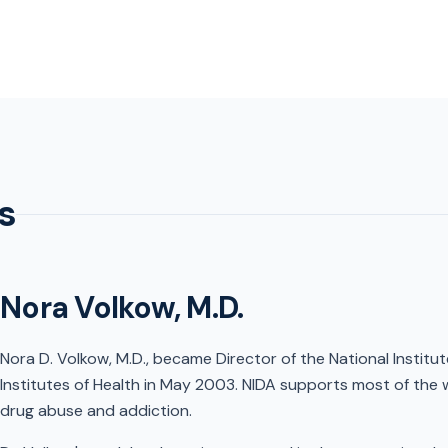
s
Nora Volkow, M.D.
Nora D. Volkow, M.D., became Director of the National Institu
Institutes of Health in May 2003. NIDA supports most of the 
drug abuse and addiction.