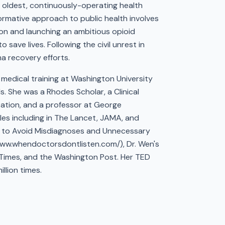
e oldest, continuously-operating health
ormative approach to public health involves
ion and launching an ambitious opioid
save lives. Following the civil unrest in
a recovery efforts.
medical training at Washington University
 She was a Rhodes Scholar, a Clinical
zation, and a professor at George
les including in The Lancet, JAMA, and
ow to Avoid Misdiagnoses and Unnecessary
www.whendoctorsdontlisten.com/), Dr. Wen's
 Times, and the Washington Post. Her TED
llion times.