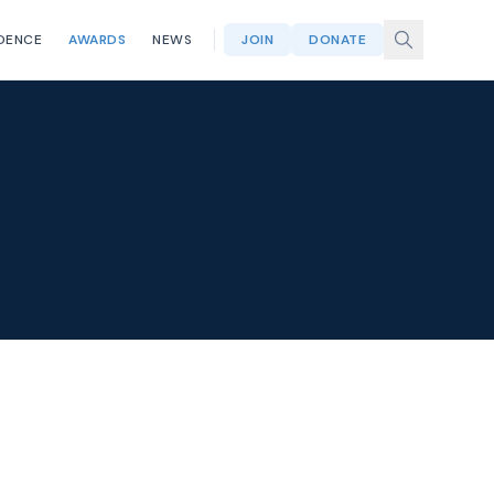
DENCE
AWARDS
NEWS
JOIN
DONATE