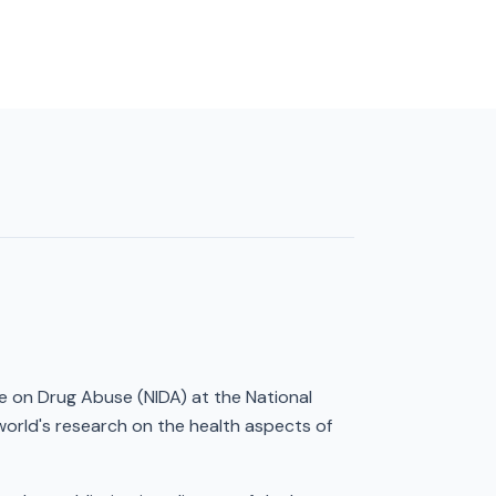
te on Drug Abuse (NIDA) at the National
world's research on the health aspects of