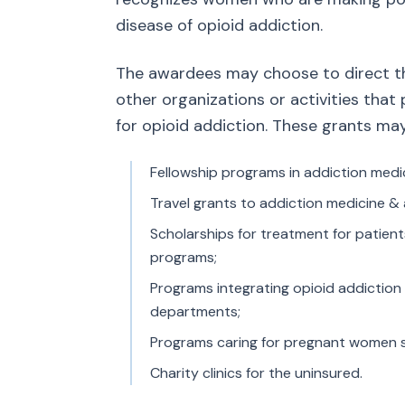
disease of opioid addiction.
The awardees may choose to direct the
other organizations or activities th
for opioid addiction. These grants ma
Fellowship programs in addiction medi
Travel grants to addiction medicine & 
Scholarships for treatment for patien
programs;
Programs integrating opioid addiction
departments;
Programs caring for pregnant women suf
Charity clinics for the uninsured.