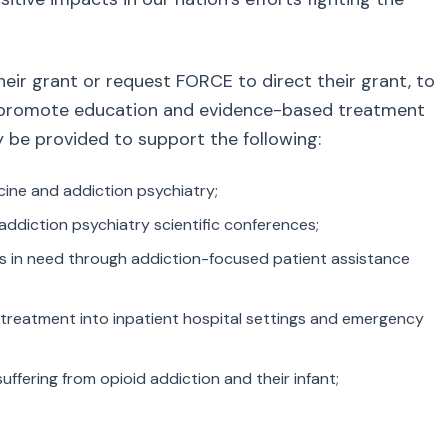
ir grant or request FORCE to direct their grant, to
at promote education and evidence-based treatment
y be provided to support the following:
cine and addiction psychiatry;
addiction psychiatry scientific conferences;
ts in need through addiction-focused patient assistance
 treatment into inpatient hospital settings and emergency
fering from opioid addiction and their infant;