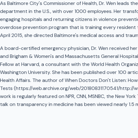
As Baltimore City's Commissioner of Health, Dr. Wen leads th
department in the U.S., with over 1000 employees. Her transf
engaging hospitals and returning citizens in violence prevent
overdose prevention program that is training every resident to 
April 2015, she directed Baltimore's medical access and traum
A board-certified emergency physician, Dr. Wen received her 
and Brigham & Women's and Massachusetts General Hospitals.
Fellow at Harvard, a consultant with the World Health Organi
Washington University. She has been published over 100 artic
Health Affairs. The author of When Doctors Don't Listen: H
Tests (https://web.archive.org/web/20180831170541/http://
work is regularly featured on NPR, CNN, MSNBC, the New York
talk on transparency in medicine has been viewed nearly 1.5 mi