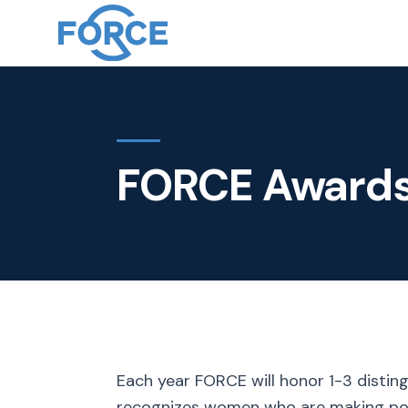
FORCE Award
Each year FORCE will honor 1-3 disti
recognizes women who are making posit