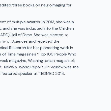
edited three books on neuroimaging for
ent of multiple awards. In 2013, she was a
; and she was inducted into the Children
HADD) Hall of Fame. She was elected to
demy of Sciences and received the
dical Research for her pioneering work in
e of Time magazine’s “Top 100 People Who
week magazine, Washingtonian magazine’s
S. News & World Report. Dr. Volkow was the
 a featured speaker at TEDMED 2014.