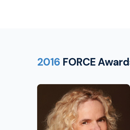
2016
FORCE Award