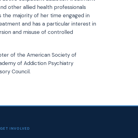
nd other allied health professionals
 the majority of her time engaged in
eatment and has a particular interest in
sion and misuse of controlled
pter of the American Society of
cademy of Addiction Psychiatry
ory Council.
GET INVOLVED