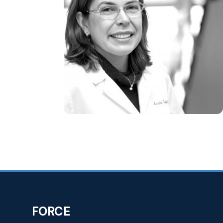
FORCE