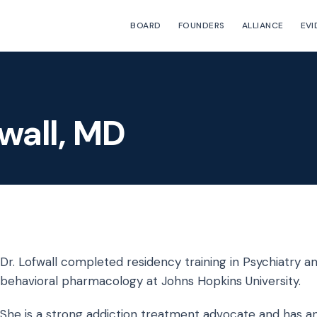
BOARD
FOUNDERS
ALLIANCE
EVI
fwall, MD
Dr. Lofwall completed residency training in Psychiatry and
behavioral pharmacology at Johns Hopkins University.
She is a strong addiction treatment advocate and has an