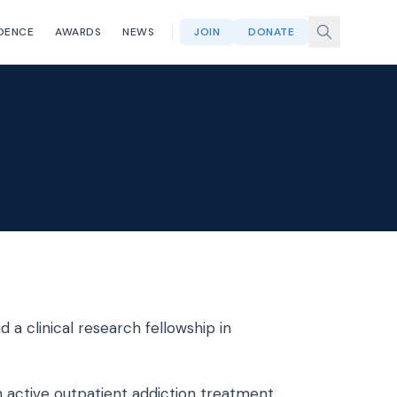
DENCE
AWARDS
NEWS
JOIN
DONATE
 a clinical research fellowship in
 active outpatient addiction treatment