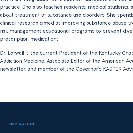
practice. She also teaches residents, medical students, a
about treatment of substance use disorders. She spends
clinical research aimed at improving substance abuse tr
risk management educational programs to prevent diver
prescription medications.
Dr. Lofwall is the current President of the Kentucky Cha
Addiction Medicine, Associate Editor of the American A
newsletter, and member of the Governor's KASPER Advis
NAVIGATION