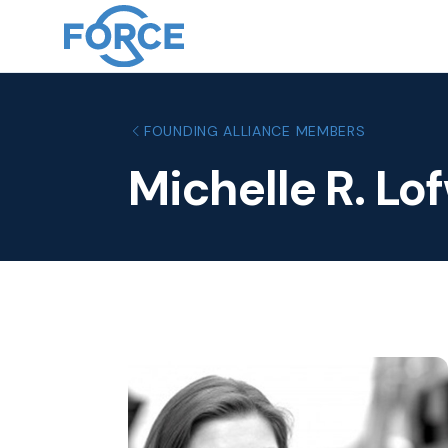
FOUNDING ALLIANCE MEMBERS
Michelle R. Lo